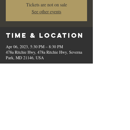
Tickets are not on sale
See other events
Time & Location
Apr 06, 2023, 5:30 PM – 8:30 PM
478a Ritchie Hwy, 478a Ritchie Hwy, Severna
Park, MD 21146, USA
Share This
Event
© 2023 by Romilo's.
OPEN // SUN to THU: 10:00 AM - 9:00 PM, FRI & SAT: 10:00 AM - 11:00 PM / P:
410.544.6188