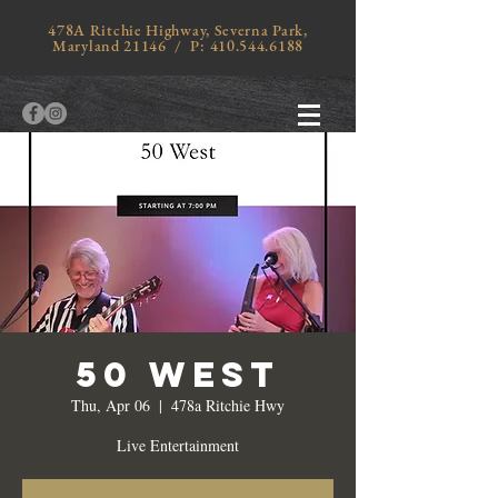
478A Ritchie Highway, Severna Park,
Maryland 21146 / P:
410.544.6188
50 West
Thu, Apr 06
  |  
478a Ritchie Hwy
Live Entertainment