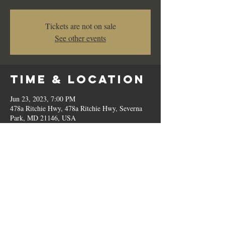
Tickets are not on sale
See other events
Time & Location
Jun 23, 2023, 7:00 PM
478a Ritchie Hwy, 478a Ritchie Hwy, Severna
Park, MD 21146, USA
Share This
Event