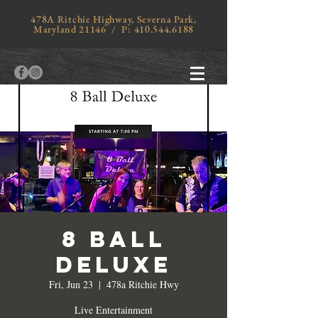
478A Ritchie Highway, Severna Park,
Maryland 21146 / P:
410.544.6188
8 Ball
Deluxe
Fri, Jun 23
  |  
478a Ritchie Hwy
Live Entertainment