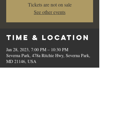
Tickets are not on sale
See other events
Time & Location
Jan 28, 2023, 7:00 PM – 10:30 PM
Severna Park, 478a Ritchie Hwy, Severna Park,
MD 21146, USA
Share This
Event
© 2023 by Romilo's.
OPEN // SUN to THU: 10:00 AM - 9:00 PM, FRI & SAT: 10:00 AM - 11:00 PM / P:
410.544.6188