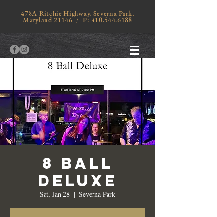
478A Ritchie Highway, Severna Park,
Maryland 21146 / P:
410.544.6188
8 Ball
Deluxe
Sat, Jan 28
  |  
Severna Park