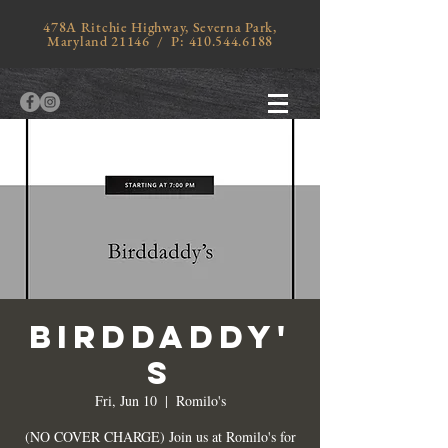
478A Ritchie Highway, Severna Park,
Maryland 21146 / P:
410.544.6188
BIRDDADDY'
S
Fri, Jun 10
  |  
Romilo's
(NO COVER CHARGE) Join us at Romilo's for