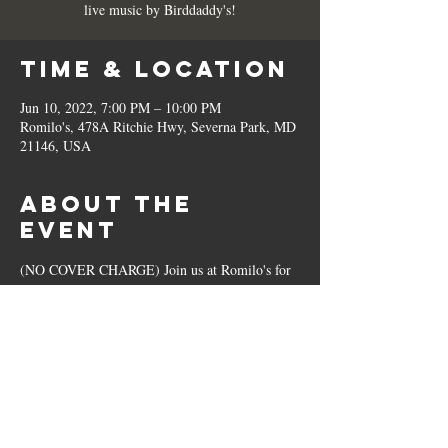
live music by Birddaddy's!
Time & Location
Jun 10, 2022, 7:00 PM – 10:00 PM
Romilo's, 478A Ritchie Hwy, Severna Park, MD
21146, USA
About the
Event
(NO COVER CHARGE) Join us at Romilo's for 
live music by Birddaddy's!
Share This
Event