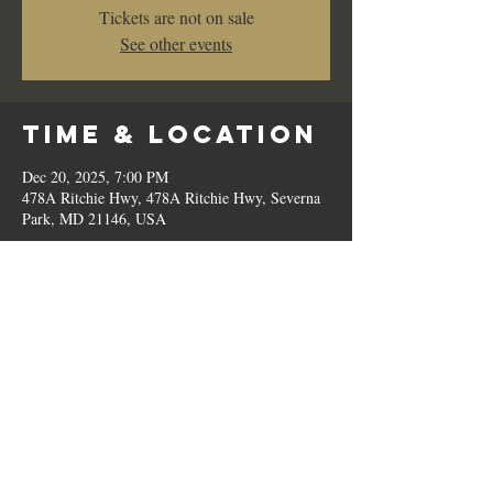
Tickets are not on sale
See other events
Time & Location
Dec 20, 2025, 7:00 PM
478A Ritchie Hwy, 478A Ritchie Hwy, Severna
Park, MD 21146, USA
Share This
Event
© 2023 by Romilo's.
OPEN // SUN to THU: 10:00 AM - 9:00 PM, FRI & SAT: 10:00 AM - 11:00 PM / P:
410.544.6188