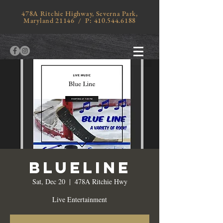
478A Ritchie Highway, Severna Park,
Maryland 21146 / P:
410.544.6188
Blueline
Sat, Dec 20
  |  
478A Ritchie Hwy
Live Entertainment