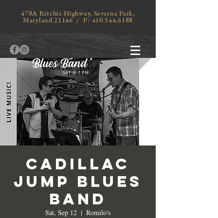
478A Ritchie Highway, Severna Park,
Maryland 21146 / P:
410.544.6188
CADILLAC
JUMP BLUES
BAND
Sat, Sep 12
  |  
Romilo's