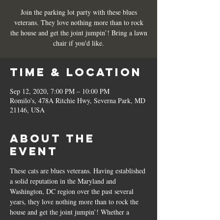
Join the parking lot party with these blues
veterans. They love nothing more than to rock
the house and get the joint jumpin’! Bring a lawn
chair if you'd like.
Time & Location
Sep 12, 2020, 7:00 PM – 10:00 PM
Romilo's, 478A Ritchie Hwy, Severna Park, MD
21146, USA
About the
Event
These cats are blues veterans. Having established 
a solid reputation in the Maryland and 
Washington, DC region over the past several 
years, they love nothing more than to rock the 
house and get the joint jumpin’! Whether a 