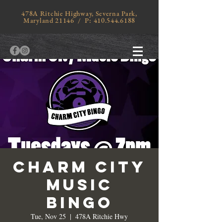
478A Ritchie Highway, Severna Park,
Maryland 21146 / P:
410.544.6188
Charm City
Music
Bingo
Tue, Nov 25
  |  
478A Ritchie Hwy