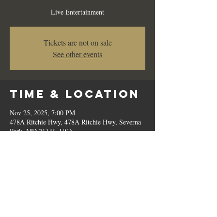
Live Entertainment
Tickets are not on sale
See other events
Time & Location
Nov 25, 2025, 7:00 PM
478A Ritchie Hwy, 478A Ritchie Hwy, Severna
Park, MD 21146, USA
Share This
Event