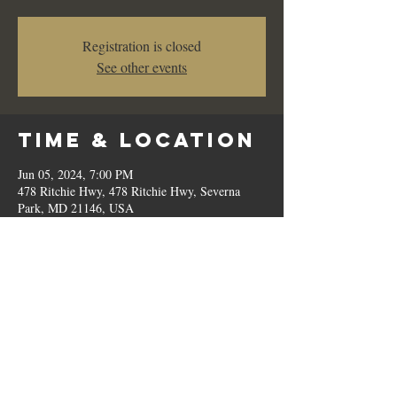
Registration is closed
See other events
Time & Location
Jun 05, 2024, 7:00 PM
478 Ritchie Hwy, 478 Ritchie Hwy, Severna
Park, MD 21146, USA
Share This
Event