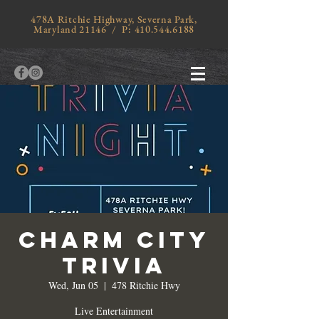
478A Ritchie Highway, Severna Park,
Maryland 21146 / P:
410.544.6188
Charm City
Trivia
Wed, Jun 05
  |  
478 Ritchie Hwy
Live Entertainment