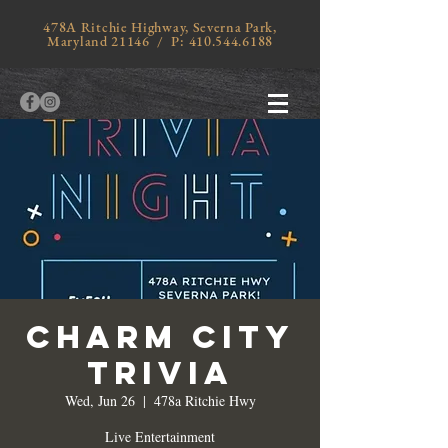
478A Ritchie Highway, Severna Park,
Maryland 21146 / P:
410.544.6188
Charm City
Trivia
Wed, Jun 26
  |  
478a Ritchie Hwy
Live Entertainment