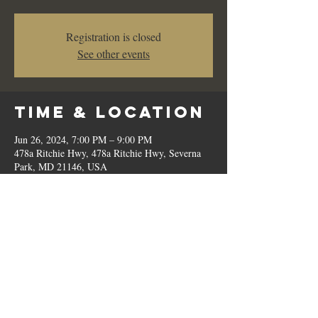
Registration is closed
See other events
Time & Location
Jun 26, 2024, 7:00 PM – 9:00 PM
478a Ritchie Hwy, 478a Ritchie Hwy, Severna
Park, MD 21146, USA
Share This
Event