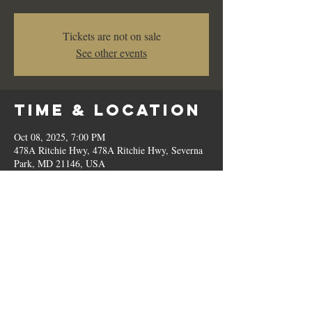
Tickets are not on sale
See other events
Time & Location
Oct 08, 2025, 7:00 PM
478A Ritchie Hwy, 478A Ritchie Hwy, Severna
Park, MD 21146, USA
Share This
Event