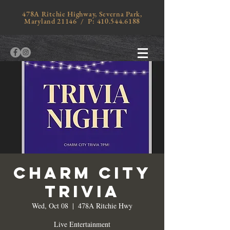
478A Ritchie Highway, Severna Park,
Maryland 21146 / P:
410.544.6188
Charm City
Trivia
Wed, Oct 08
  |  
478A Ritchie Hwy
Live Entertainment