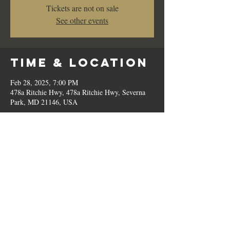
Tickets are not on sale
See other events
Time & Location
Feb 28, 2025, 7:00 PM
478a Ritchie Hwy, 478a Ritchie Hwy, Severna
Park, MD 21146, USA
Share This
Event
© 2023 by Romilo's.
OPEN // SUN to THU: 10:00 AM - 9:00 PM, FRI & SAT: 10:00 AM - 11:00 PM / P:
410.544.6188