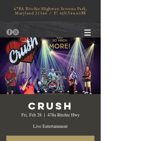
478A Ritchie Highway, Severna Park,
Maryland 21146 / P:
410.544.6188
Crush
Fri, Feb 28
  |  
478a Ritchie Hwy
Live Entertainment