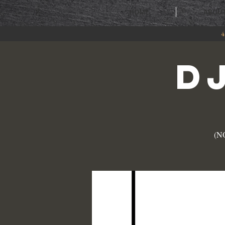
HOME
ABOU
4
D
(NO