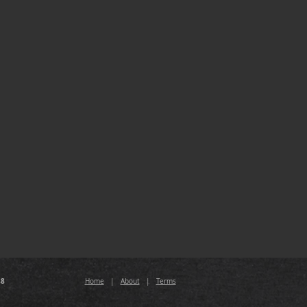
88
Home
|
About
|
Terms