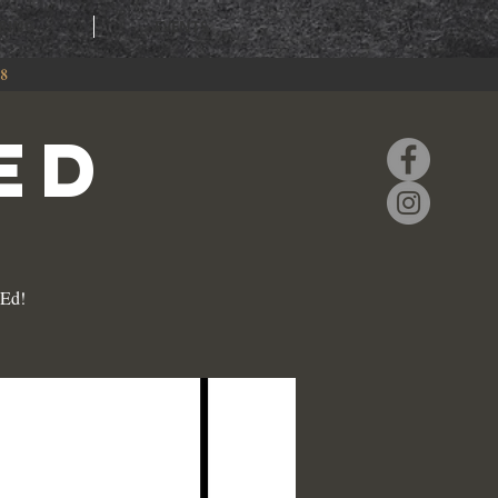
RING
EVENTS
88
ED
 Ed!