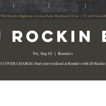
T
MENU
ORDER
CATE
78A Ritchie Highway, Severna Park, Maryland 21146 / P: 410.544.61
J ROCKIN 
Fri, Sep 02
  |  
Romilo's
 COVER CHARGE) Start your weekend at Romilo's with DJ Rockin