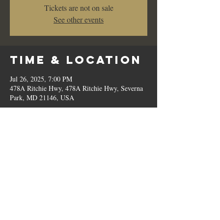
Tickets are not on sale
See other events
Time & Location
Jul 26, 2025, 7:00 PM
478A Ritchie Hwy, 478A Ritchie Hwy, Severna
Park, MD 21146, USA
Share This
Event
© 2023 by Romilo's.
OPEN // SUN to THU: 10:00 AM - 9:00 PM, FRI & SAT: 10:00 AM - 11:00 PM / P:
410.544.6188