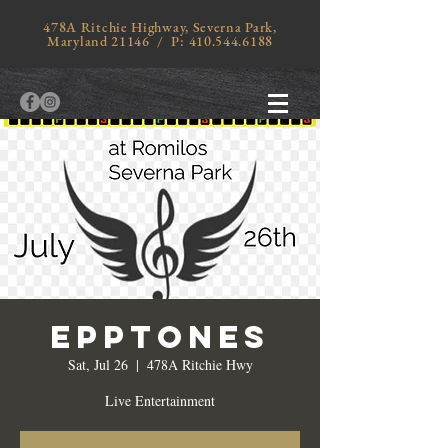
478A Ritchie Highway, Severna Park,
Maryland 21146 / P:
410.544.6188
Epptones
Sat, Jul 26
  |  
478A Ritchie Hwy
Live Entertainment