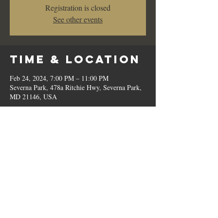
Registration is closed
See other events
Time & Location
Feb 24, 2024, 7:00 PM – 11:00 PM
Severna Park, 478a Ritchie Hwy, Severna Park,
MD 21146, USA
Share This
Event
© 2023 by Romilo's.
OPEN // SUN to THU: 10:00 AM - 9:00 PM, FRI & SAT: 10:00 AM - 11:00 PM / P:
410.544.6188