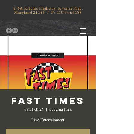
478A Ritchie Highway, Severna Park,
Maryland 21146 / P:
410.544.6188
Fast Times
Sat, Feb 24
  |  
Severna Park
Live Entertainment