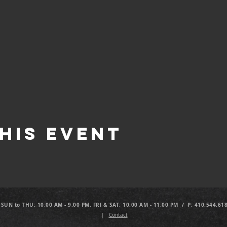
his Event
 SUN to THU: 10:00 AM - 9:00 PM, FRI & SAT: 10:00 AM - 11:00 PM / P: 410.544.61
|
Contact