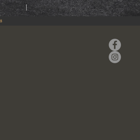
RING
EVENTS
88