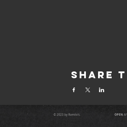
Share T
OPEN //
© 2023 by Romilo's.