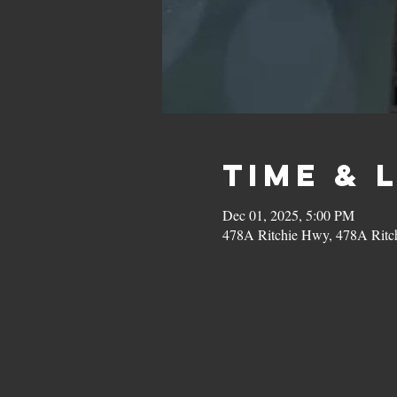
Time & 
Dec 01, 2025, 5:00 PM
478A Ritchie Hwy, 478A Ritc