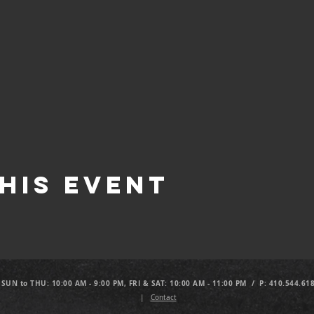
his Event
 SUN to THU: 10:00 AM - 9:00 PM, FRI & SAT: 10:00 AM - 11:00 PM / P: 410.544.61
|
Contact