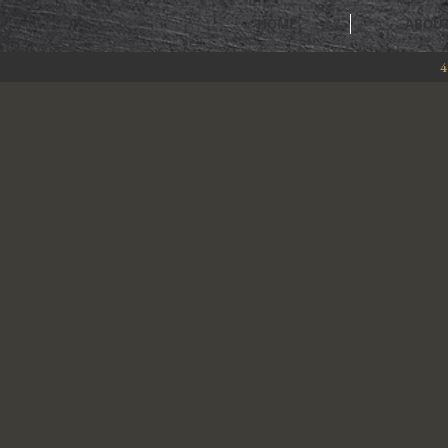
HOME
ABOU
4