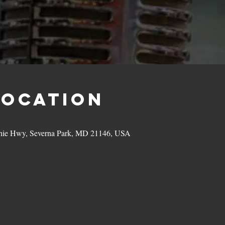
Location
hie Hwy, Severna Park, MD 21146, USA