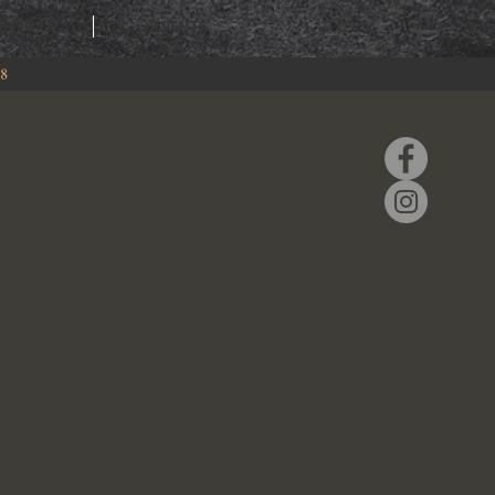
RING
EVENTS
88