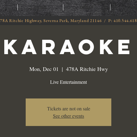
T
MENU
ORDER
CATE
78A Ritchie Highway, Severna Park, Maryland 21146 / P: 410.544.61
Karaoke
Mon, Dec 01
  |  
478A Ritchie Hwy
Live Entertainment
Tickets are not on sale
See other events