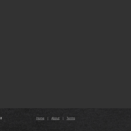
88
Home
|
About
|
Terms