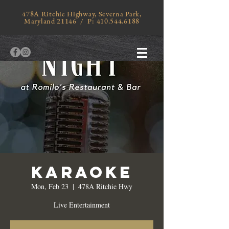
478A Ritchie Highway, Severna Park,
Maryland 21146 / P:
410.544.6188
Karaoke
Mon, Feb 23
  |  
478A Ritchie Hwy
Live Entertainment