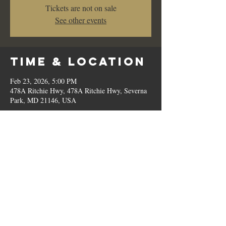
Tickets are not on sale
See other events
Time & Location
Feb 23, 2026, 5:00 PM
478A Ritchie Hwy, 478A Ritchie Hwy, Severna
Park, MD 21146, USA
Share This
Event
© 2023 by Romilo's.
OPEN // SUN to THU: 10:00 AM - 9:00 PM, FRI & SAT: 10:00 AM - 11:00 PM / P:
410.544.6188