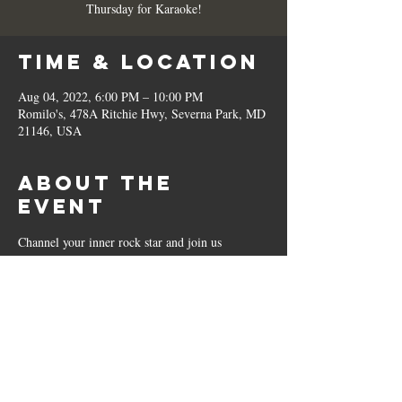
Thursday for Karaoke!
Time & Location
Aug 04, 2022, 6:00 PM – 10:00 PM
Romilo's, 478A Ritchie Hwy, Severna Park, MD
21146, USA
About the
Event
Channel your inner rock star and join us 
EVERY Thursday for Karaoke!
Share This
Event