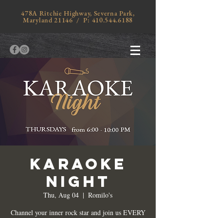
478A Ritchie Highway, Severna Park,
Maryland 21146 / P:
410.544.6188
KARAOKE
NIGHT
Thu, Aug 04
  |  
Romilo's
Channel your inner rock star and join us EVERY