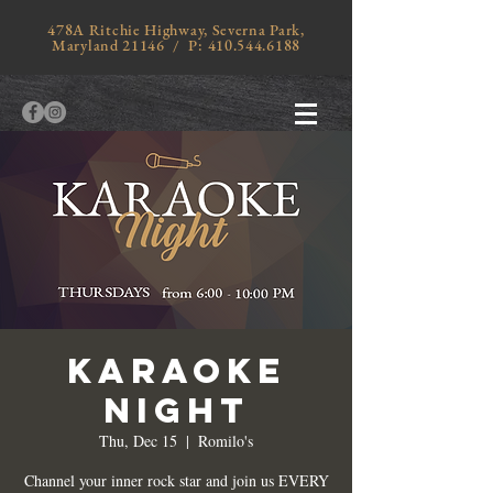
478A Ritchie Highway, Severna Park,
Maryland 21146 / P:
410.544.6188
KARAOKE
NIGHT
Thu, Dec 15
  |  
Romilo's
Channel your inner rock star and join us EVERY