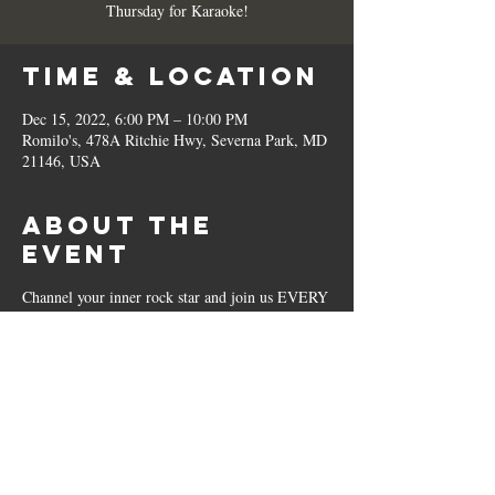
Thursday for Karaoke!
Time & Location
Dec 15, 2022, 6:00 PM – 10:00 PM
Romilo's, 478A Ritchie Hwy, Severna Park, MD
21146, USA
About the
Event
Channel your inner rock star and join us EVERY
Thursday for Karaoke!
Share This
Event