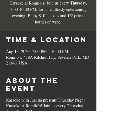
Karaoke at Romilo's! Join us every Thursday,
7:00-10:00 PM, for an endlessly entertaining
evening. Enjoy $10 buckets and 1/2 priced
bottles of wine.
Time & Location
Aug 13, 2020, 7:00 PM – 10:00 PM
Romilo's, 478A Ritchie Hwy, Severna Park, MD
21146, USA
About the
Event
Karaoke with Juanita presents Thursday Night
Karaoke at Romilo's! Join us every Thursday,
7:00-10:00 PM, for an endlessly entertaining
evening. Enjoy $10 buckets and 1/2 priced
bottles of wine.