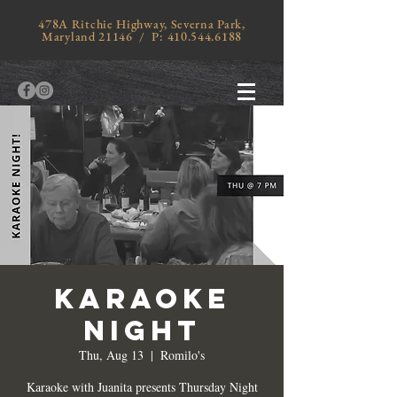
478A Ritchie Highway, Severna Park,
Maryland 21146 / P:
410.544.6188
KARAOKE
NIGHT
Thu, Aug 13
  |  
Romilo's
Karaoke with Juanita presents Thursday Night