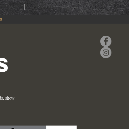
RING
EVENTS
88
S
ds, show