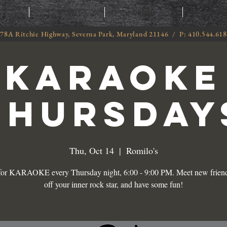
T
MENU
ORDER
CATE
78A Ritchie Highway, Severna Park, Maryland 21146 / P: 410.544.61
KARAOKE
THURSDAY
Thu, Oct 14
  |  
Romilo's
 for KARAOKE every Thursday night, 6:00 - 9:00 PM. Meet new frien
off your inner rock star, and have some fun!