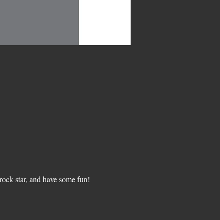
ock star, and have some fun!