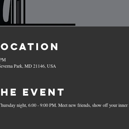
Location
 PM
 Severna Park, MD 21146, USA
the Event
rsday night, 6:00 - 9:00 PM. Meet new friends, show off your inner r