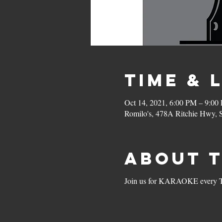
Time & 
Oct 14, 2021, 6:00 PM – 9:00
Romilo's, 478A Ritchie Hwy,
About 
Join us for KARAOKE every Thu