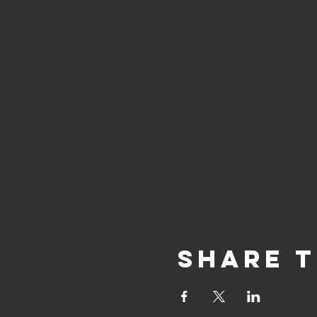
Share T