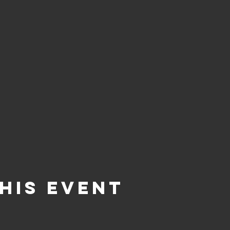
his Event