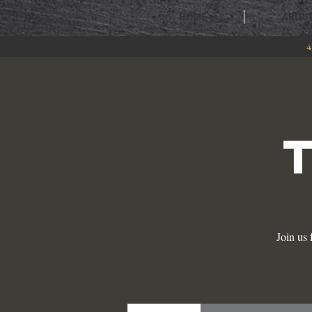
HOME
ABOU
4
Join us