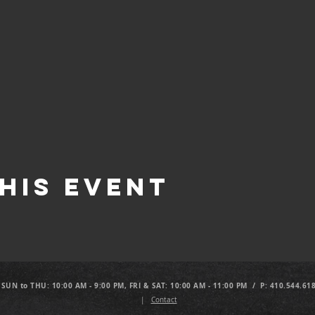
his Event
 SUN to THU: 10:00 AM - 9:00 PM, FRI & SAT: 10:00 AM - 11:00 PM / P: 410.544.61
|
Contact