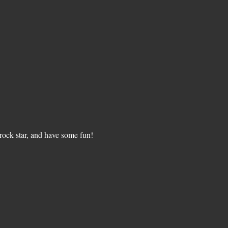
ock star, and have some fun!