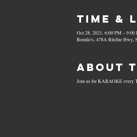
Time & 
Oct 28, 2021, 6:00 PM – 9:00
Romilo's, 478A Ritchie Hwy,
About 
Join us for KARAOKE every Thu