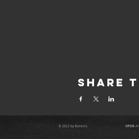
Share T
OPEN //
© 2023 by Romilo's.