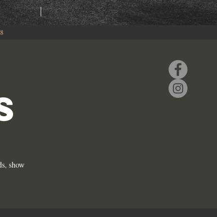
RING
EVENTS
88
S
ds, show