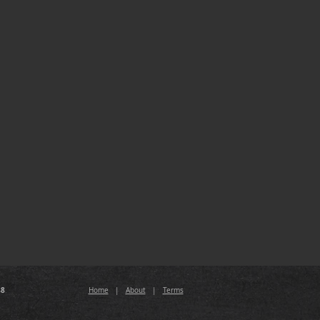
88
Home
|
About
|
Terms