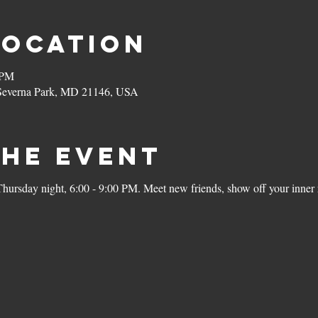
Location
 PM
 Severna Park, MD 21146, USA
the Event
rsday night, 6:00 - 9:00 PM. Meet new friends, show off your inner r