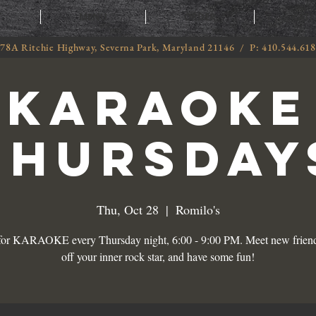
T
MENU
ORDER
CATE
78A Ritchie Highway, Severna Park, Maryland 21146 / P: 410.544.61
KARAOKE
THURSDAY
Thu, Oct 28
  |  
Romilo's
 for KARAOKE every Thursday night, 6:00 - 9:00 PM. Meet new frien
off your inner rock star, and have some fun!