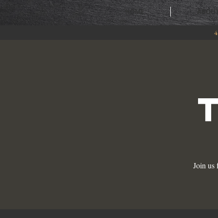
HOME
ABOU
4
Join us