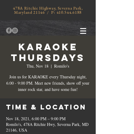
478A Ritchie Highway, Severna Park,
Maryland 21146 / P:
410.544.6188
KARAOKE
THURSDAYS
Thu, Nov 18
  |  
Romilo's
Join us for KARAOKE every Thursday night,
6:00 - 9:00 PM. Meet new friends, show off your
inner rock star, and have some fun!
Time & Location
Nov 18, 2021, 6:00 PM – 9:00 PM
Romilo's, 478A Ritchie Hwy, Severna Park, MD
21146, USA