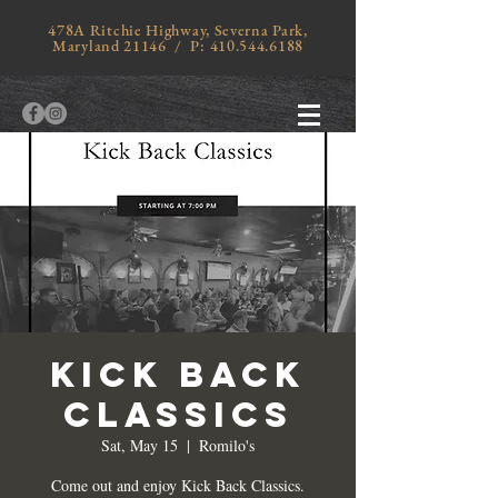
478A Ritchie Highway, Severna Park,
Maryland 21146 / P:
410.544.6188
KICK BACK
CLASSICS
Sat, May 15
  |  
Romilo's
Come out and enjoy Kick Back Classics.