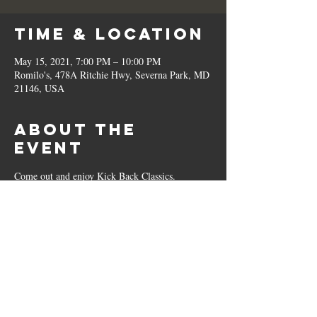
Time & Location
May 15, 2021, 7:00 PM – 10:00 PM
Romilo's, 478A Ritchie Hwy, Severna Park, MD
21146, USA
About the
Event
Come out and enjoy Kick Back Classics. 
Share This
Event