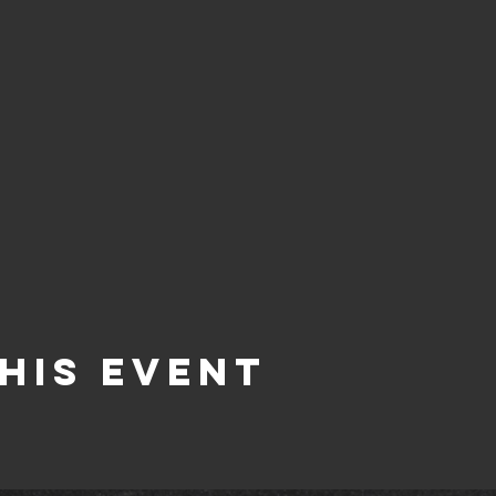
his Event