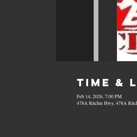
Time & 
Feb 14, 2026, 7:00 PM
478A Ritchie Hwy, 478A Ritc