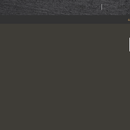
HOME
ABOU
4