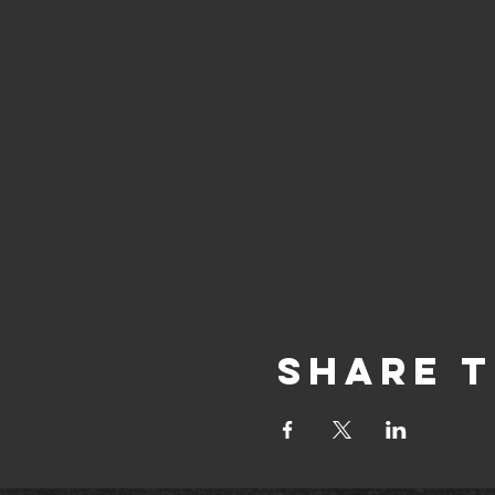
Share T