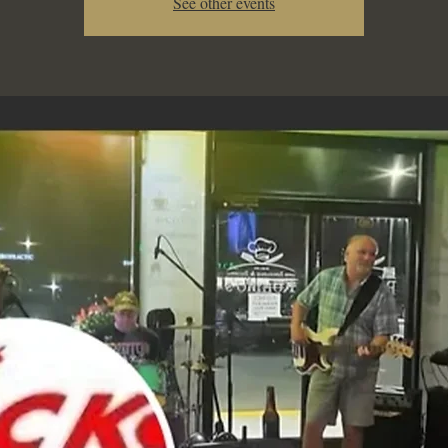
See other events