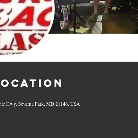
Location
hie Hwy, Severna Park, MD 21146, USA