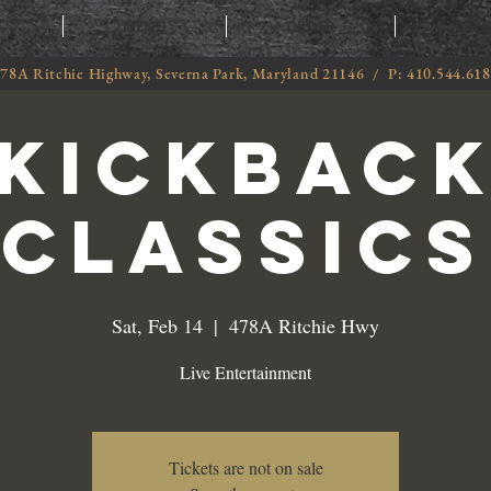
T
MENU
ORDER
CATE
78A Ritchie Highway, Severna Park, Maryland 21146 / P: 410.544.61
Kickbac
Classics
Sat, Feb 14
  |  
478A Ritchie Hwy
Live Entertainment
Tickets are not on sale