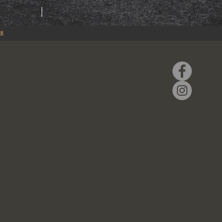
RING
EVENTS
88
k