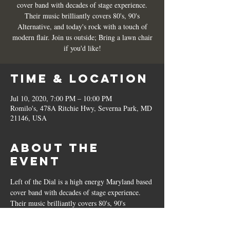
cover band with decades of stage experience.
Their music brilliantly covers 80's, 90's
Alternative, and today's rock with a touch of
modern flair. Join us outside; Bring a lawn chair
if you'd like!
Time & Location
Jul 10, 2020, 7:00 PM – 10:00 PM
Romilo's, 478A Ritchie Hwy, Severna Park, MD
21146, USA
About the
Event
Left of the Dial is a high energy Maryland based 
cover band with decades of stage experience. 
Their music brilliantly covers 80's, 90's 
Alternative, and today's rock with a touch of 
modern flair. Join us outside; Bring a lawn chair 