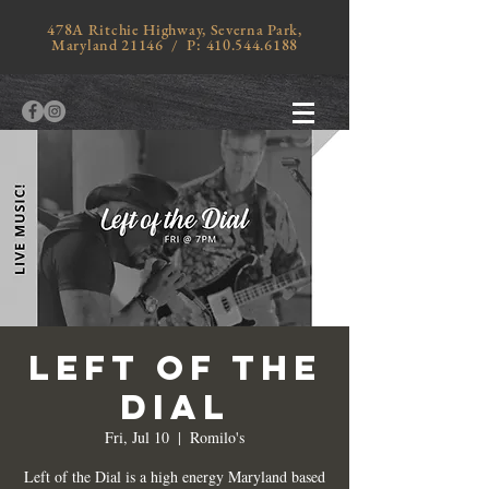
478A Ritchie Highway, Severna Park,
Maryland 21146 / P:
410.544.6188
LEFT OF THE
DIAL
Fri, Jul 10
  |  
Romilo's
Left of the Dial is a high energy Maryland based