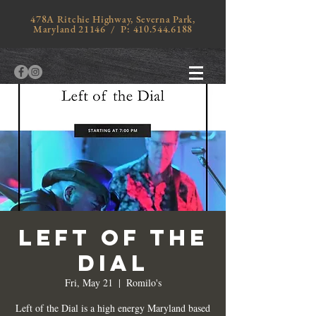
478A Ritchie Highway, Severna Park,
Maryland 21146 / P:
410.544.6188
LEFT OF THE
DIAL
Fri, May 21
  |  
Romilo's
Left of the Dial is a high energy Maryland based