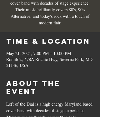
cover band with decades of stage experience.
Their music brilliantly covers 80's, 90's
Alternative, and today's rock with a touch of
modern flair.
Time & Location
May 21, 2021, 7:00 PM – 10:00 PM
Romilo's, 478A Ritchie Hwy, Severna Park, MD
21146, USA
About the
Event
Left of the Dial is a high energy Maryland based 
cover band with decades of stage experience. 
Their music brilliantly covers 80's, 90's 
Alternative, and today's rock with a touch of 
modern flair. 