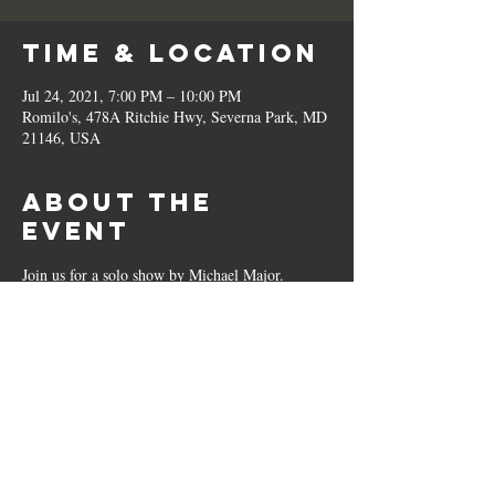
Time & Location
Jul 24, 2021, 7:00 PM – 10:00 PM
Romilo's, 478A Ritchie Hwy, Severna Park, MD
21146, USA
About the
Event
Join us for a solo show by Michael Major.
Share This
Event