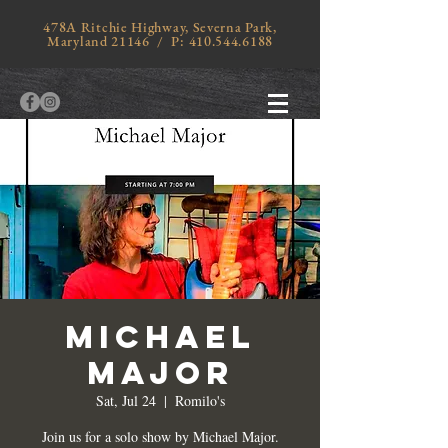
478A Ritchie Highway, Severna Park,
Maryland 21146 / P:
410.544.6188
MICHAEL
MAJOR
Sat, Jul 24
  |  
Romilo's
Join us for a solo show by Michael Major.