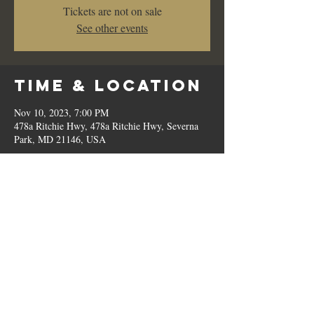
Tickets are not on sale
See other events
Time & Location
Nov 10, 2023, 7:00 PM
478a Ritchie Hwy, 478a Ritchie Hwy, Severna
Park, MD 21146, USA
Share This
Event
© 2023 by Romilo's.
OPEN // SUN to THU: 10:00 AM - 9:00 PM, FRI & SAT: 10:00 AM - 11:00 PM / P:
410.544.6188