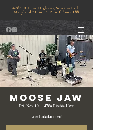
478A Ritchie Highway, Severna Park,
Maryland 21146 / P:
410.544.6188
Moose Jaw
Fri, Nov 10
  |  
478a Ritchie Hwy
Live Entertainment