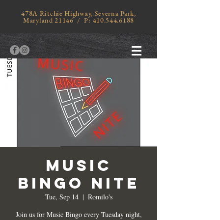
478A Ritchie Highway, Severna Park,
Maryland 21146 / P:
410.544.6188
MUSIC
BINGO NITE
Tue, Sep 14
  |  
Romilo's
Join us for Music Bingo every Tuesday night,