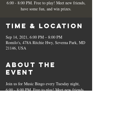
6:00 - 8:00 PM. Free to play! Meet new friends,
have some fun, and win prizes.
Time & Location
Sep 14, 2021, 6:00 PM – 8:00 PM
Romilo's, 478A Ritchie Hwy, Severna Park, MD
21146, USA
About the
Event
Join us for Music Bingo every Tuesday night, 
6:00 - 8:00 PM. Free to play! Meet new friends, 
have some fun, and win prizes.
Share This