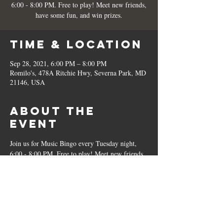
6:00 - 8:00 PM. Free to play! Meet new friends,
have some fun, and win prizes.
Time & Location
Sep 28, 2021, 6:00 PM – 8:00 PM
Romilo's, 478A Ritchie Hwy, Severna Park, MD
21146, USA
About the
Event
Join us for Music Bingo every Tuesday night, 
6:00 - 8:00 PM. Free to play! Meet new friends, 
have some fun, and win prizes.
Share This