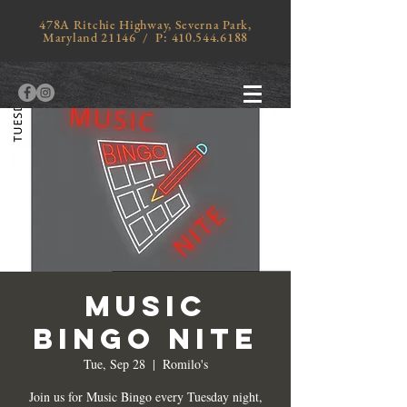
478A Ritchie Highway, Severna Park,
Maryland 21146 / P:
410.544.6188
MUSIC
BINGO NITE
Tue, Sep 28
  |  
Romilo's
Join us for Music Bingo every Tuesday night,