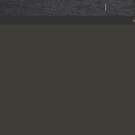
HOME
ABOU
4