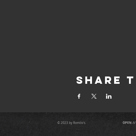
Share T
OPEN //
© 2023 by Romilo's.