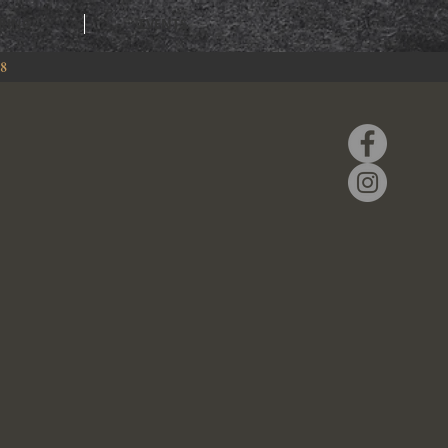
RING
EVENTS
88