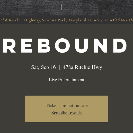
T
MENU
ORDER
CATE
78A Ritchie Highway, Severna Park, Maryland 21146 / P: 410.544.61
Rebound
Sat, Sep 16
  |  
478a Ritchie Hwy
Live Entertainment
Tickets are not on sale
See other events