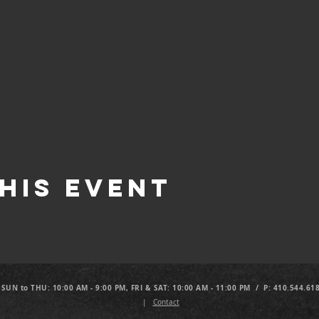
his Event
 SUN to THU: 10:00 AM - 9:00 PM, FRI & SAT: 10:00 AM - 11:00 PM / P: 410.544.61
|
Contact