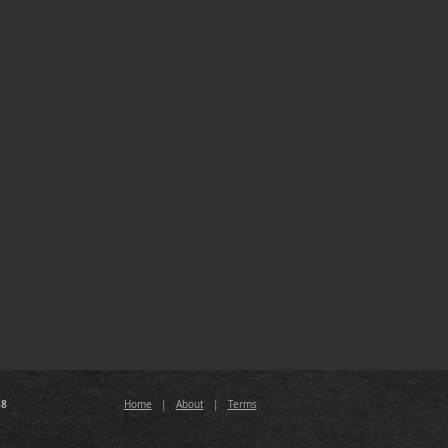
88
Home
|
About
|
Terms