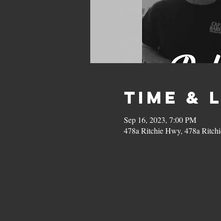
Time & 
Sep 16, 2023, 7:00 PM
478a Ritchie Hwy, 478a Ritc