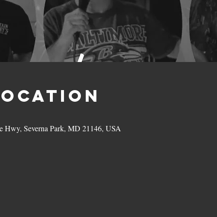
Location
hie Hwy, Severna Park, MD 21146, USA