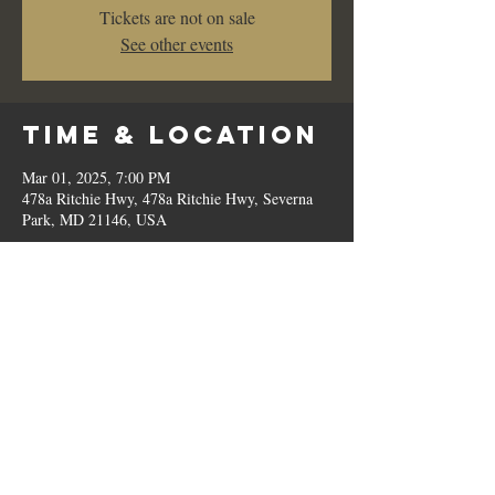
Tickets are not on sale
See other events
Time & Location
Mar 01, 2025, 7:00 PM
478a Ritchie Hwy, 478a Ritchie Hwy, Severna
Park, MD 21146, USA
Share This
Event
© 2023 by Romilo's.
OPEN // SUN to THU: 10:00 AM - 9:00 PM, FRI & SAT: 10:00 AM - 11:00 PM / P:
410.544.6188