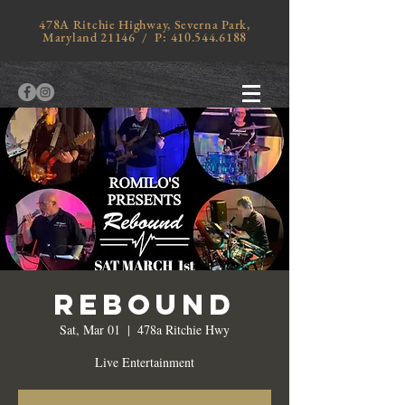
478A Ritchie Highway, Severna Park,
Maryland 21146 / P:
410.544.6188
Rebound
Sat, Mar 01
  |  
478a Ritchie Hwy
Live Entertainment