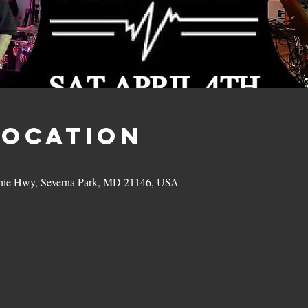
Location
hie Hwy, Severna Park, MD 21146, USA