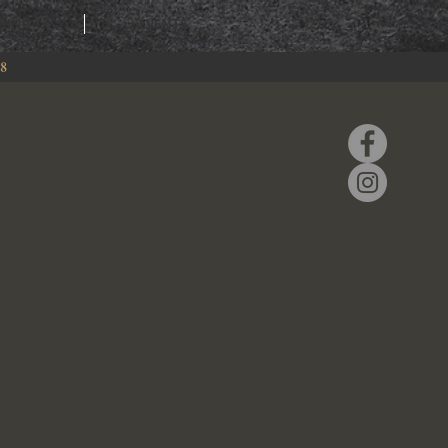
RING
EVENTS
88