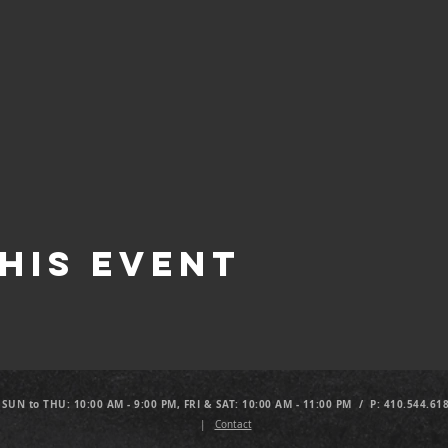
his Event
 SUN to THU: 10:00 AM - 9:00 PM, FRI & SAT: 10:00 AM - 11:00 PM / P: 410.544.61
|
Contact