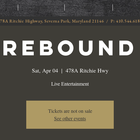
T
MENU
ORDER
CATE
78A Ritchie Highway, Severna Park, Maryland 21146 / P: 410.544.61
Rebound
Sat, Apr 04
  |  
478A Ritchie Hwy
Live Entertainment
Tickets are not on sale
See other events