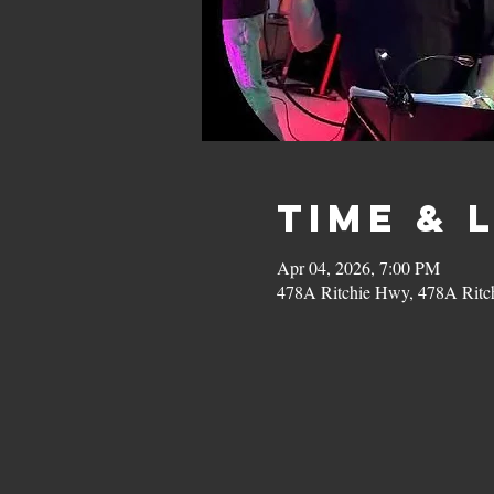
Time & 
Apr 04, 2026, 7:00 PM
478A Ritchie Hwy, 478A Ritc