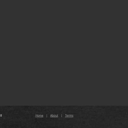
88
Home
|
About
|
Terms