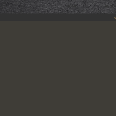
HOME
ABOU
4