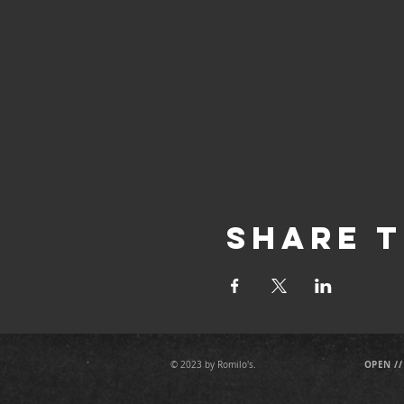
Share T
OPEN //
© 2023 by Romilo's.