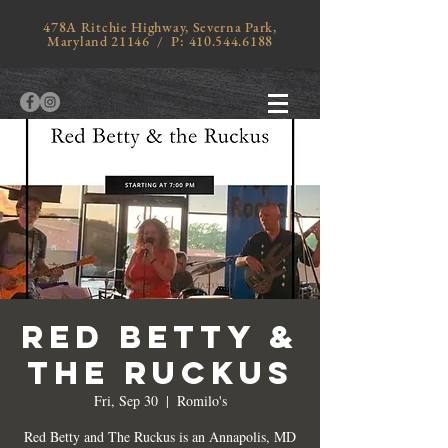
478A Ritchie Highway, Severna Park,
Maryland 21146 / P:
410.544.6188
RED BETTY &
THE RUCKUS
Fri, Sep 30
  |  
Romilo's
Red Betty and The Ruckus is an Annapolis, MD