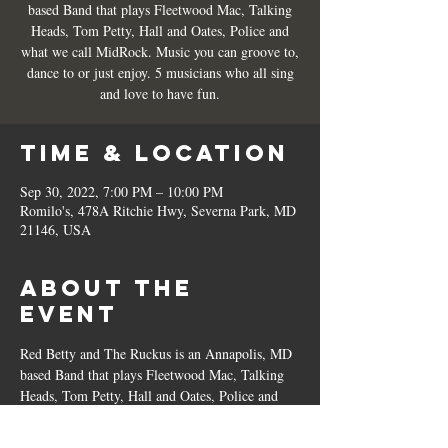
based Band that plays Fleetwood Mac, Talking
Heads, Tom Petty, Hall and Oates, Police and
what we call MidRock. Music you can groove to,
dance to or just enjoy. 5 musicians who all sing
and love to have fun.
Time & Location
Sep 30, 2022, 7:00 PM – 10:00 PM
Romilo's, 478A Ritchie Hwy, Severna Park, MD
21146, USA
About the
Event
Red Betty and The Ruckus is an Annapolis, MD 
based Band that plays Fleetwood Mac, Talking 
Heads, Tom Petty, Hall and Oates, Police and 
what we call MidRock. Music you can groove 
to, dance to or just enjoy. 5 musicians who all 