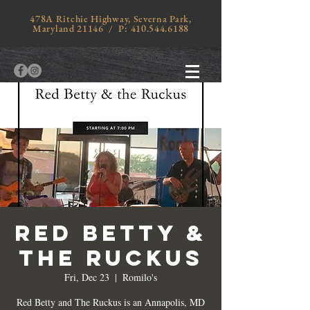
478A Ritchie Highway, Severna Park,
Maryland 21146 / P:
410.544.6188
RED BETTY &
THE RUCKUS
Fri, Dec 23
  |  
Romilo's
Red Betty and The Ruckus is an Annapolis, MD