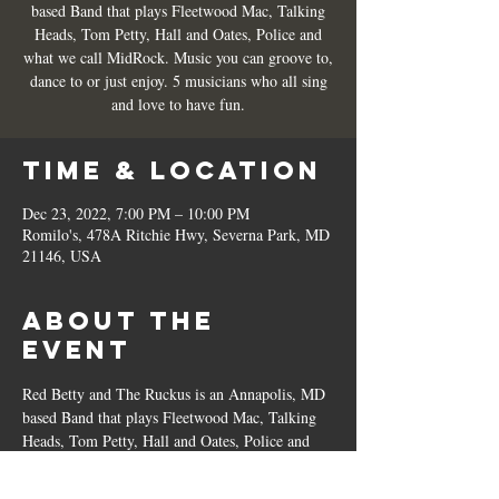
based Band that plays Fleetwood Mac, Talking
Heads, Tom Petty, Hall and Oates, Police and
what we call MidRock. Music you can groove to,
dance to or just enjoy. 5 musicians who all sing
and love to have fun.
Time & Location
Dec 23, 2022, 7:00 PM – 10:00 PM
Romilo's, 478A Ritchie Hwy, Severna Park, MD
21146, USA
About the
Event
Red Betty and The Ruckus is an Annapolis, MD 
based Band that plays Fleetwood Mac, Talking 
Heads, Tom Petty, Hall and Oates, Police and 
what we call MidRock. Music you can groove 
to, dance to or just enjoy. 5 musicians who all 