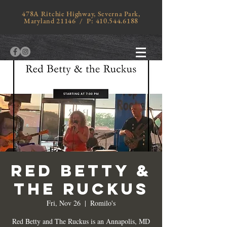
478A Ritchie Highway, Severna Park,
Maryland 21146 / P:
410.544.6188
RED BETTY &
THE RUCKUS
Fri, Nov 26
  |  
Romilo's
Red Betty and The Ruckus is an Annapolis, MD