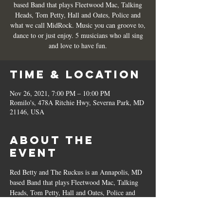
based Band that plays Fleetwood Mac, Talking
Heads, Tom Petty, Hall and Oates, Police and
what we call MidRock. Music you can groove to,
dance to or just enjoy. 5 musicians who all sing
and love to have fun.
Time & Location
Nov 26, 2021, 7:00 PM – 10:00 PM
Romilo's, 478A Ritchie Hwy, Severna Park, MD
21146, USA
About the
Event
Red Betty and The Ruckus is an Annapolis, MD 
based Band that plays Fleetwood Mac, Talking 
Heads, Tom Petty, Hall and Oates, Police and 
what we call MidRock. Music you can groove 
to, dance to or just enjoy. 5 musicians who all 