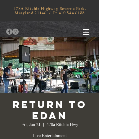
478A Ritchie Highway, Severna Park,
Maryland 21146 / P:
410.544.6188
Return to
Edan
Fri, Jun 21
  |  
478a Ritchie Hwy
Live Entertainment