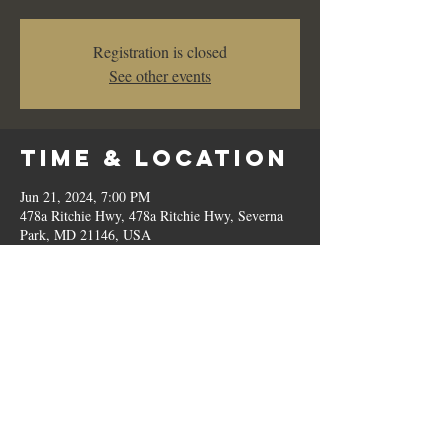
Registration is closed
See other events
Time & Location
Jun 21, 2024, 7:00 PM
478a Ritchie Hwy, 478a Ritchie Hwy, Severna
Park, MD 21146, USA
Share This
Event