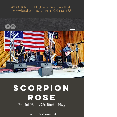
478A Ritchie Highway, Severna Park,
Maryland 21146 / P:
410.544.6188
Scorpion
Rose
Fri, Jul 28
  |  
478a Ritchie Hwy
Live Entertainment