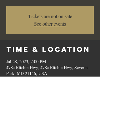
Tickets are not on sale
See other events
Time & Location
Jul 28, 2023, 7:00 PM
478a Ritchie Hwy, 478a Ritchie Hwy, Severna
Park, MD 21146, USA
Share This
Event