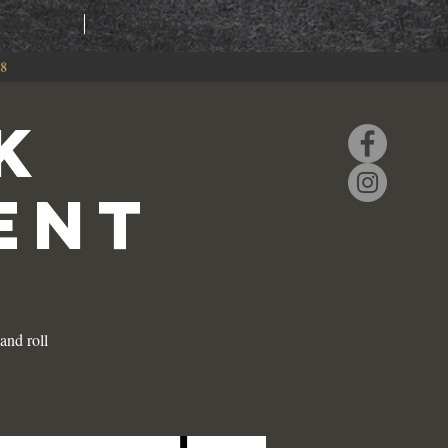
RING
EVENTS
88
K
ENT
and roll