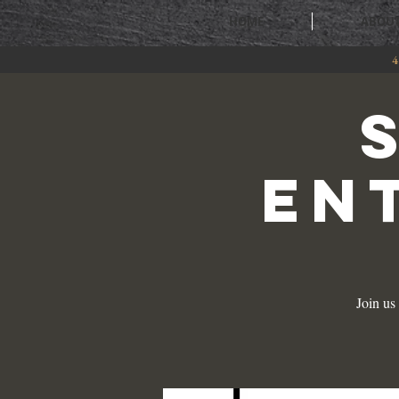
HOME
ABOU
4
EN
Join us