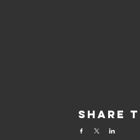
Share T