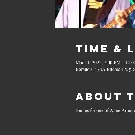
Time & 
Mar 11, 2022, 7:00 PM – 10:
Romilo's, 478A Ritchie Hwy,
About 
Join us for one of Anne Arundel