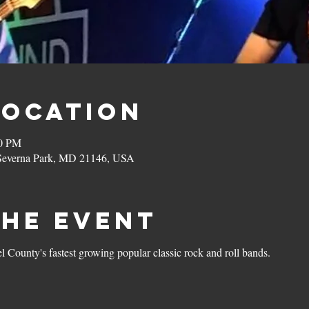
Location
00 PM
 Severna Park, MD 21146, USA
the Event
 County's fastest growing popular classic rock and roll bands. 