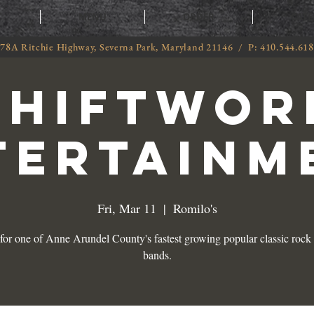
T
MENU
ORDER
CATE
78A Ritchie Highway, Severna Park, Maryland 21146 / P: 410.544.61
SHIFTWOR
TERTAINM
Fri, Mar 11
  |  
Romilo's
 for one of Anne Arundel County's fastest growing popular classic rock 
bands.