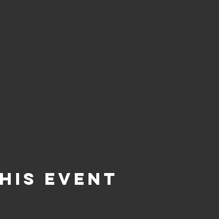
his Event