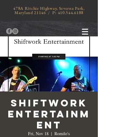
478A Ritchie Highway, Severna Park,
Maryland 21146 / P:
410.544.6188
SHIFTWORK
ENTERTAINM
ENT
Fri, Nov 18
  |  
Romilo's