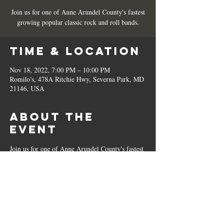
Join us for one of Anne Arundel County's fastest
growing popular classic rock and roll bands.
Time & Location
Nov 18, 2022, 7:00 PM – 10:00 PM
Romilo's, 478A Ritchie Hwy, Severna Park, MD
21146, USA
About the
Event
Join us for one of Anne Arundel County's fastest 
growing popular classic rock and roll bands. 
Share This