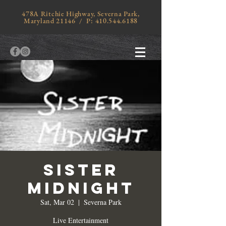
478A Ritchie Highway, Severna Park,
Maryland 21146 / P:
410.544.6188
Sister
Midnight
Sat, Mar 02
  |  
Severna Park
Live Entertainment