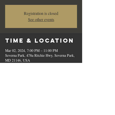
Registration is closed
See other events
Time & Location
Mar 02, 2024, 7:00 PM – 11:00 PM
Severna Park, 478a Ritchie Hwy, Severna Park,
MD 21146, USA
Share This
Event