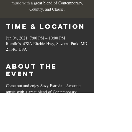
music with a great blend of Contemporary,
Country, and Classic.
Time & Location
Jun 04, 2021, 7:00 PM – 10:00 PM
Romilo's, 478A Ritchie Hwy, Severna Park, MD
21146, USA
About the
Event
Come out and enjoy Suzy Estrada - Acoustic 
music with a great blend of Contemporary, 
Country, and Classic. 
Share This