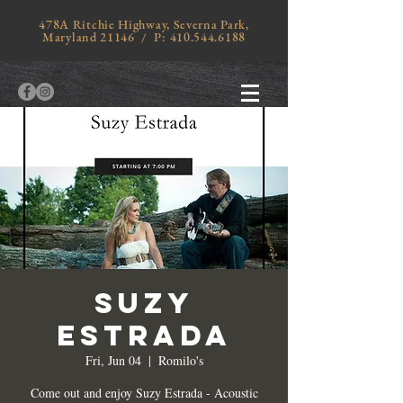
478A Ritchie Highway, Severna Park,
Maryland 21146 / P:
410.544.6188
SUZY
ESTRADA
Fri, Jun 04
  |  
Romilo's
Come out and enjoy Suzy Estrada - Acoustic