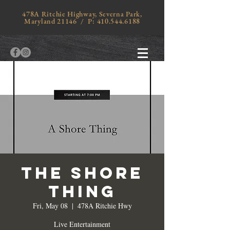
478A Ritchie Highway, Severna Park,
Maryland 21146 / P:
410.544.6188
The Shore
thing
Fri, May 08
  |  
478A Ritchie Hwy
Live Entertainment