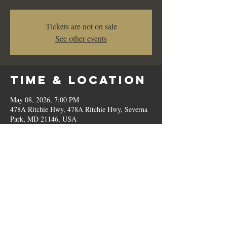
Tickets are not on sale
See other events
Time & Location
May 08, 2026, 7:00 PM
478A Ritchie Hwy, 478A Ritchie Hwy, Severna
Park, MD 21146, USA
Share This
Event