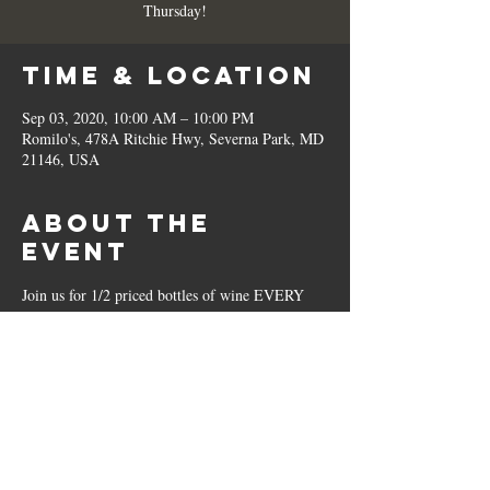
Thursday!
Time & Location
Sep 03, 2020, 10:00 AM – 10:00 PM
Romilo's, 478A Ritchie Hwy, Severna Park, MD
21146, USA
About the
Event
Join us for 1/2 priced bottles of wine EVERY 
Thursday!
Share This
Event