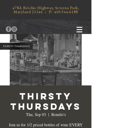
478A Ritchie Highway, Severna Park,
Maryland 21146 / P:
410.544.6188
THIRSTY
THURSDAYS
Thu, Sep 03
  |  
Romilo's
Join us for 1/2 priced bottles of wine EVERY