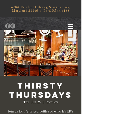
478A Ritchie Highway, Severna Park,
Maryland 21146 / P:
410.544.6188
Thirsty
Thursdays
Thu, Jun 25
  |  
Romilo's
Join us for 1/2 priced bottles of wine EVERY