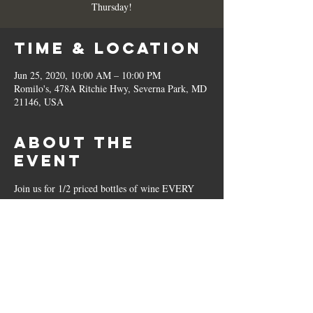
Thursday!
Time & Location
Jun 25, 2020, 10:00 AM – 10:00 PM
Romilo's, 478A Ritchie Hwy, Severna Park, MD
21146, USA
About the
Event
Join us for 1/2 priced bottles of wine EVERY 
Thursday!
Share This
Event