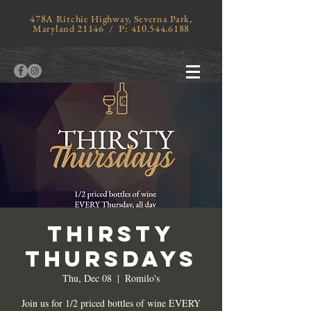
478A Ritchie Highway, Severna Park,
Maryland 21146 / P:
410.544.6188
THIRSTY
THURSDAYS
Thu, Dec 08
  |  
Romilo's
Join us for 1/2 priced bottles of wine EVERY