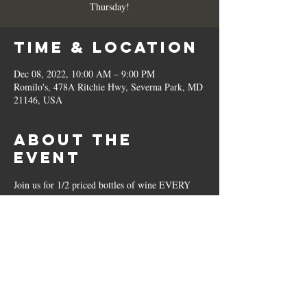
Thursday!
Time & Location
Dec 08, 2022, 10:00 AM – 9:00 PM
Romilo's, 478A Ritchie Hwy, Severna Park, MD
21146, USA
About the
Event
Join us for 1/2 priced bottles of wine EVERY 
Thursday!
Share This
Event