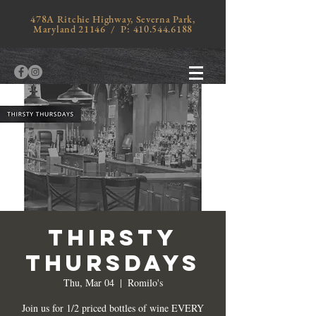
478A Ritchie Highway, Severna Park,
Maryland 21146 / P:
410.544.6188
THIRSTY
THURSDAYS
Thu, Mar 04
  |  
Romilo's
Join us for 1/2 priced bottles of wine EVERY