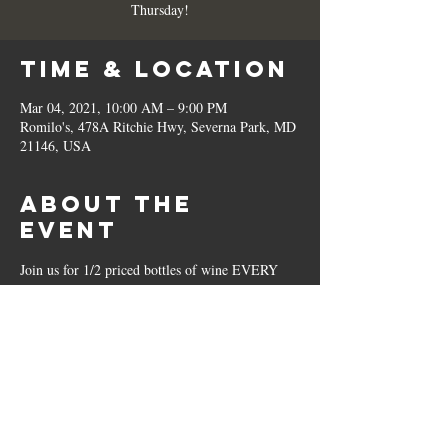
Thursday!
Time & Location
Mar 04, 2021, 10:00 AM – 9:00 PM
Romilo's, 478A Ritchie Hwy, Severna Park, MD
21146, USA
About the
Event
Join us for 1/2 priced bottles of wine EVERY 
Thursday!
Share This
Event