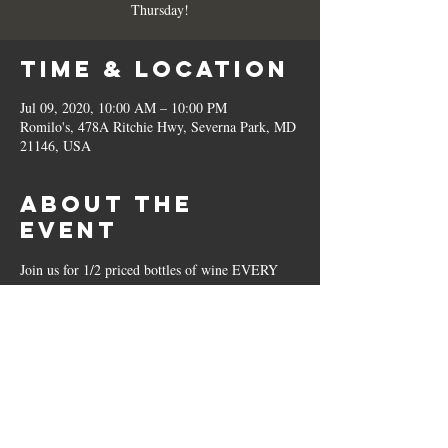
Thursday!
Time & Location
Jul 09, 2020, 10:00 AM – 10:00 PM
Romilo's, 478A Ritchie Hwy, Severna Park, MD
21146, USA
About the
Event
Join us for 1/2 priced bottles of wine EVERY 
Thursday!
Share This
Event