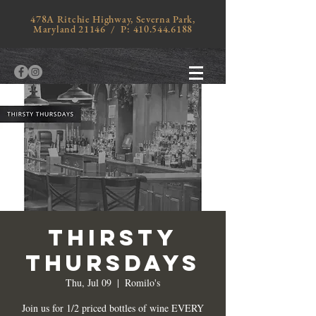
478A Ritchie Highway, Severna Park,
Maryland 21146 / P:
410.544.6188
THIRSTY
THURSDAYS
Thu, Jul 09
  |  
Romilo's
Join us for 1/2 priced bottles of wine EVERY