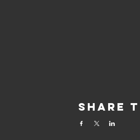
Share T