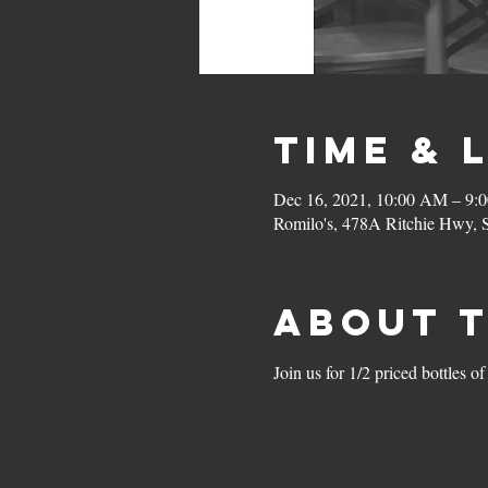
Time & 
Dec 16, 2021, 10:00 AM – 9:
Romilo's, 478A Ritchie Hwy,
About 
Join us for 1/2 priced bottle