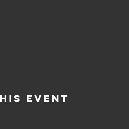
his Event