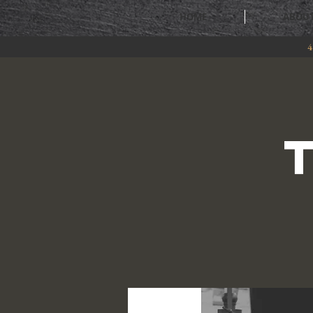
HOME
ABOU
4