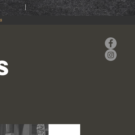
RING
EVENTS
88
S