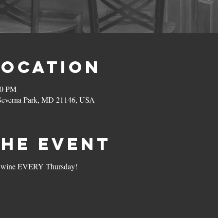
Location
00 PM
 Severna Park, MD 21146, USA
the Event
s of wine EVERY Thursday!