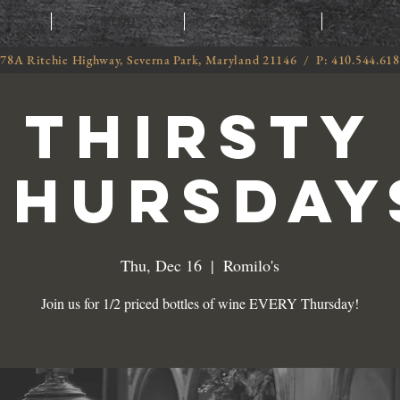
T
MENU
ORDER
CATE
78A Ritchie Highway, Severna Park, Maryland 21146 / P: 410.544.61
THIRSTY
THURSDAY
Thu, Dec 16
  |  
Romilo's
Join us for 1/2 priced bottles of wine EVERY Thursday!